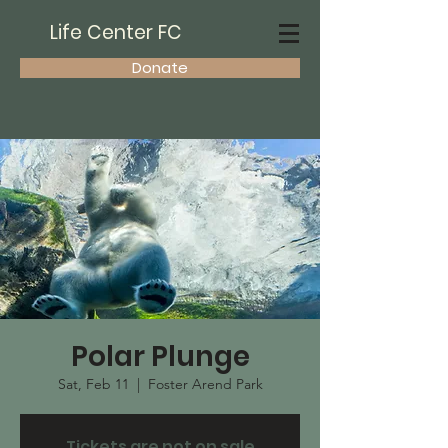
Life Center FC
Donate
Polar Plunge
Sat, Feb 11
  |  
Foster Arend Park
Tickets are not on sale