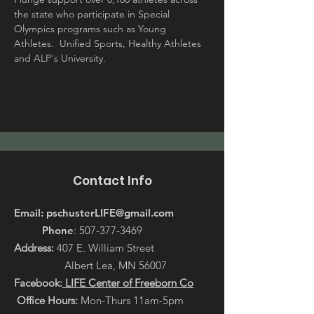
the state who participate in Special 
Olympics programs such as Young 
Athletes.  Unified Sports, Healthy Athletes 
and ALP's University.
Contact Info
Email:
pschusterLIFE@gmail.com
Phone
:
507-377-3469
Address:
407 E. William Street
Albert Lea, MN 56007
Facebook:
LIFE Center of Freeborn Co
Office Hours:
Mon-Thurs 11am-5pm