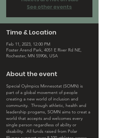
See other events
Time & Location
Feb 11, 2023, 12:00 PM
Foster Arend Park, 4051 E River Rd NE,
Rochester, MN 55906, USA
About the event
Special Oylmpics Minnesotat (SOMN) is 
part of a global movement of people 
creating a new world of inclusion and 
community.  Through athletic, health and 
leadership progams, SOMN aims to creat a 
world that accepts and welcomes every 
single person regardless of ability or 
disability.  All funds raised from Polar 
Plunge support over 8,100 athletes across 