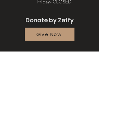
Friday- CLOSED
Donate by Zeffy
Give Now
Quick Links