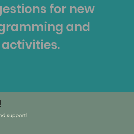
estions for new
gramming and
activities.
!
nd support!