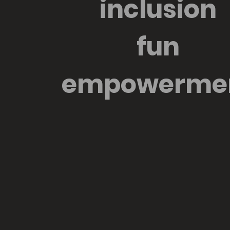
inclusion
fun
empowerme