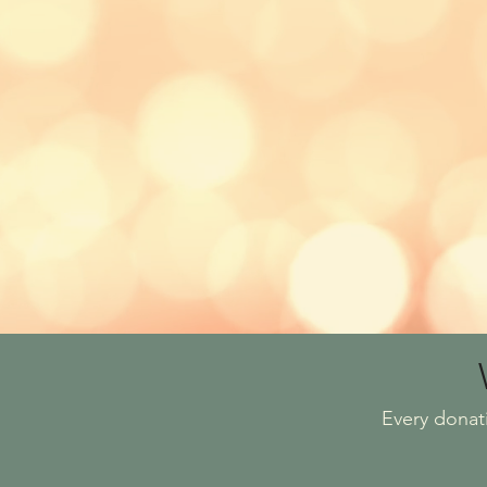
Every donat