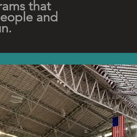
rams that
people and
un.