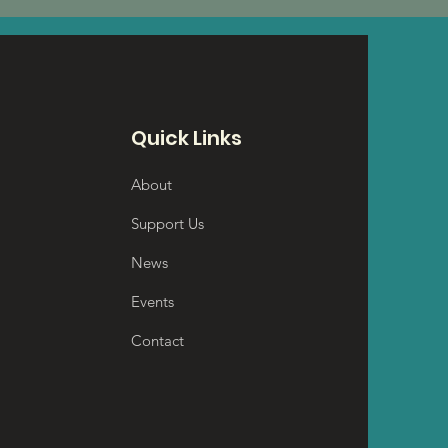
Quick Links
About
Support Us
News
Events
Contact