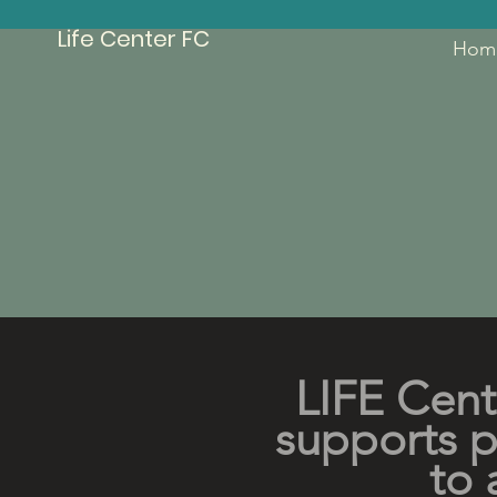
Life Center FC
Hom
LIFE Cent
supports pe
to 