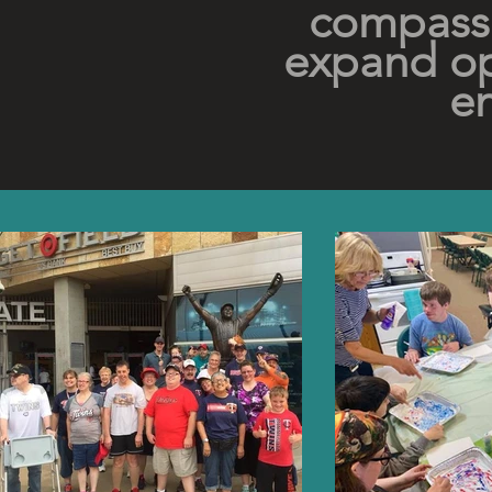
compassi
expand op
en