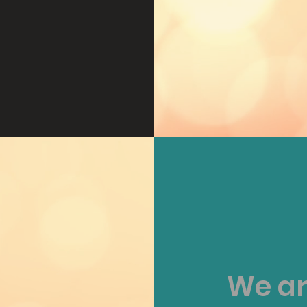
We ar