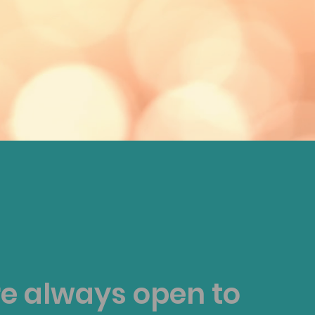
e always open to