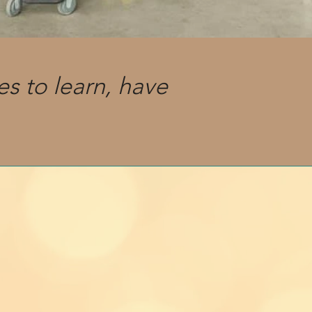
es to learn, have