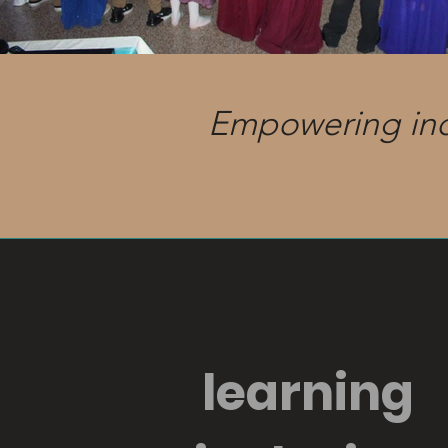
Empowering indiv
learning