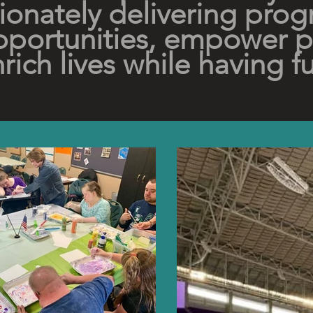
onately delivering prog
portunities, empower 
rich lives while having f