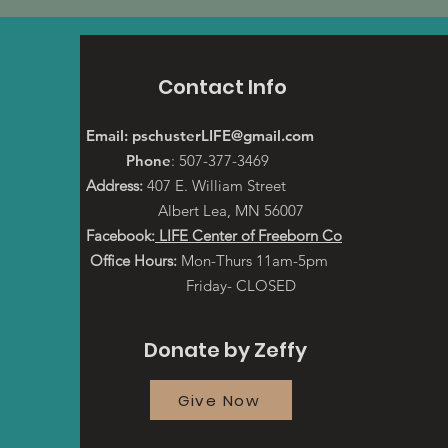
Contact Info
Email:
pschusterLIFE@gmail.com
Phone
: 507-377-3469
Address:
407 E. William Street
Albert Lea, MN 56007
Facebook:
LIFE Center of Freeborn Co
Office Hours:
Mon-Thurs 11am-5pm
Friday- CLOSED
Donate by Zeffy
Give Now