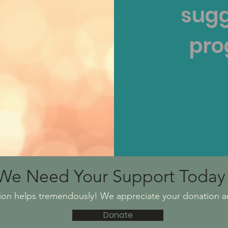
sugg
pro
We Need Your Support Today
ion helps tremendously! We appreciate your donation a
Donate