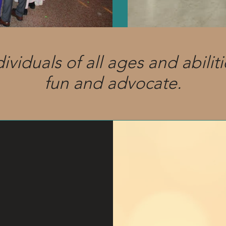
iduals of all ages and abiliti
fun and advocate.