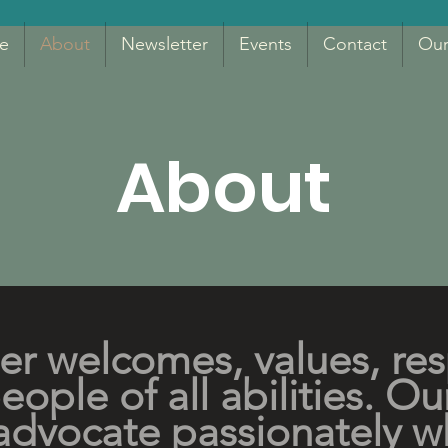
e
About
Newsletter
Events
Contact
Our
About
er welcomes, values, re
ople of all abilities. Ou
advocate passionately w