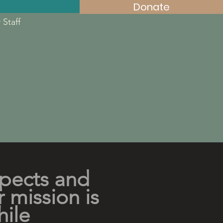
Donate
 Staff
spects and
r mission is
hile